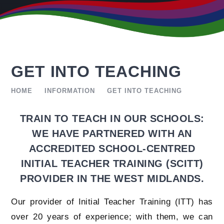
GET INTO TEACHING
HOME
INFORMATION
GET INTO TEACHING
TRAIN TO TEACH IN OUR SCHOOLS:
WE HAVE PARTNERED WITH AN
ACCREDITED SCHOOL-CENTRED
INITIAL TEACHER TRAINING (SCITT)
PROVIDER IN THE WEST MIDLANDS.
Our provider of Initial Teacher Training (ITT) has
over 20 years of experience; with them, we can