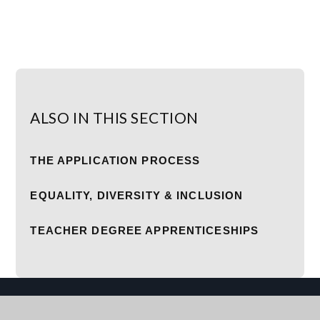
ALSO IN THIS SECTION
THE APPLICATION PROCESS
EQUALITY, DIVERSITY & INCLUSION
TEACHER DEGREE APPRENTICESHIPS