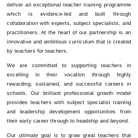
deliver an exceptional teacher training programme
which is evidence-led and built through
collaboration with experts, subject specialists, and
practitioners. At the heart of our partnership is an
innovative and ambitious curriculum that is created
by teachers for teachers.
We are committed to supporting teachers in
excelling in their vocation through highly
rewarding, sustained, and successful careers in
schools. Our brilliant professional growth model
provides teachers with subject specialist training
and leadership development opportunities from
their early career through to headship and beyond.
Our ultimate goal is to grow great teachers that