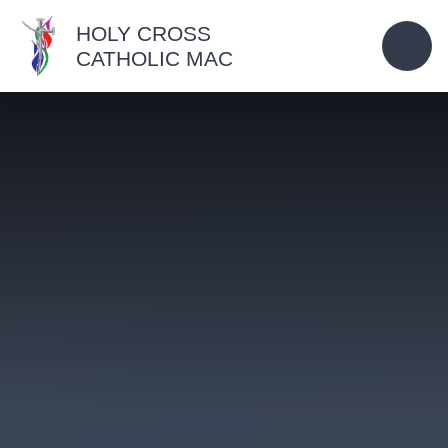
Skip to content ↓
HOLY CROSS
CATHOLIC MAC