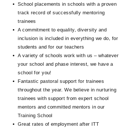
School placements in schools with a proven
track record of successfully mentoring
trainees
A commitment to equality, diversity and
inclusion is included in everything we do, for
students and for our teachers
A variety of schools work with us – whatever
your school and phase interest, we have a
school for you!
Fantastic pastoral support for trainees
throughout the year. We believe in nurturing
trainees with support from expert school
mentors and committed mentors in our
Training School
Great rates of employment after ITT