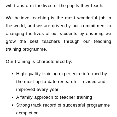
will transform the lives of the pupils they teach.
We believe teaching is the most wonderful job in
the world, and we are driven by our commitment to
changing the lives of our students by ensuring we
grow the best teachers through our teaching
training programme.
Our training is characterised by:
High-quality training experience informed by
the most up-to-date research – revised and
improved every year
A family approach to teacher training
Strong track record of successful programme
completion