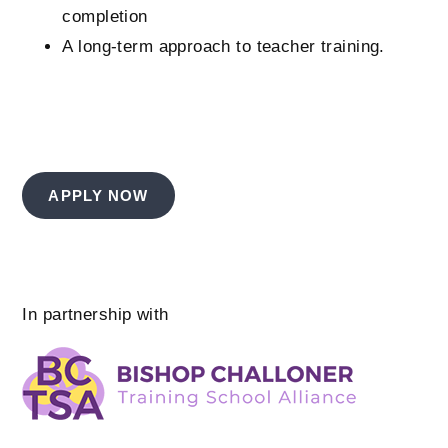
completion
A long-term approach to teacher training.
APPLY NOW
In partnership with